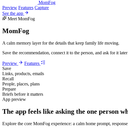
MomFog
Preview
Features
Capture
See the app
Meet MomFog
MomFog
A calm memory layer for the details that keep family life moving.
Save the recommendation, connect it to the person, and ask for it late
Preview
Features
Save
Links, products, emails
Recall
People, places, plans
Prepare
Briefs before it matters
App preview
The app feels like asking the one person 
Explore the core MomFog experience: a calm home prompt, response ca