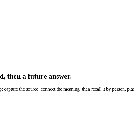
 then a future answer.
capture the source, connect the meaning, then recall it by person, plac