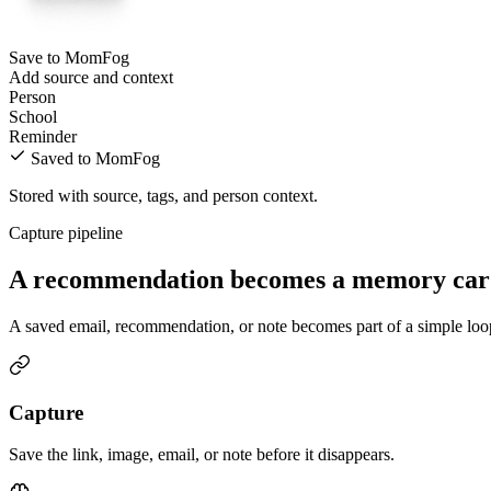
Save to MomFog
Add source and context
Person
School
Reminder
Saved to MomFog
Stored with source, tags, and person context.
Capture pipeline
A recommendation becomes a memory card,
A saved email, recommendation, or note becomes part of a simple loop: 
Capture
Save the link, image, email, or note before it disappears.