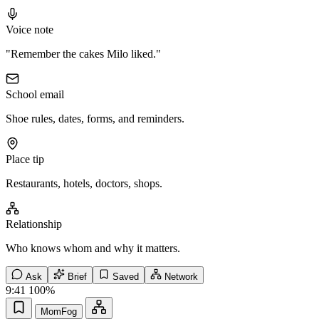
Voice note
"Remember the cakes Milo liked."
School email
Shoe rules, dates, forms, and reminders.
Place tip
Restaurants, hotels, doctors, shops.
Relationship
Who knows whom and why it matters.
Ask
Brief
Saved
Network
9:41
100%
MomFog