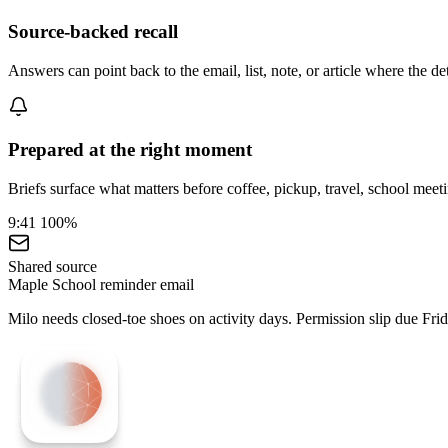
Source-backed recall
Answers can point back to the email, list, note, or article where the d
Prepared at the right moment
Briefs surface what matters before coffee, pickup, travel, school meeti
9:41
100%
Shared source
Maple School reminder email
Milo needs closed-toe shoes on activity days. Permission slip due Frid