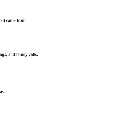
etail came from.
ngs, and family calls.
ay.