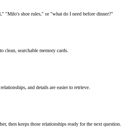
"Milo's shoe rules," or "what do I need before dinner?"
into clean, searchable memory cards.
lationships, and details are easier to retrieve.
r, then keeps those relationships ready for the next question.