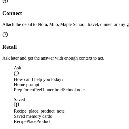
Connect
Attach the detail to Nora, Milo, Maple School, travel, dinner, or any 
Recall
Ask later and get the answer with enough context to act.
Ask
How can I help you today?
Home prompt
Prep for coffee
Dinner brief
School note
Saved
Recipe, place, product, note
Saved memory cards
Recipe
Place
Product