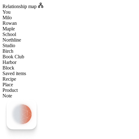
Relationship map
You
Milo
Rowan
Maple
School
Northline
Studio
Birch
Book Club
Harbor
Block
Saved items
Recipe
Place
Product
Note