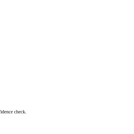
fidence check.