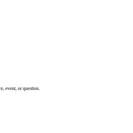
e, event, or question.