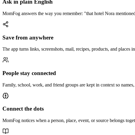
Ask in plain English
MomFog answers the way you remember: "that hotel Nora mentioned," 
Save from anywhere
The app turns links, screenshots, mail, recipes, products, and places 
People stay connected
Family, school, work, and friend groups are kept in context so names, re
Connect the dots
MomFog notices when a person, place, event, or source belongs togethe