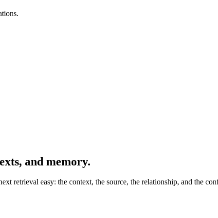
tions.
texts, and memory.
t retrieval easy: the context, the source, the relationship, and the con