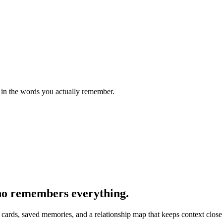
r in the words you actually remember.
who remembers everything.
rds, saved memories, and a relationship map that keeps context close