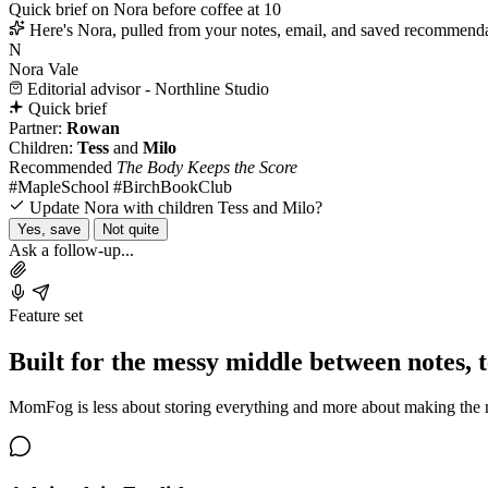
Quick brief on Nora before coffee at 10
Here's Nora, pulled from your notes, email, and saved recommenda
N
Nora Vale
Editorial advisor - Northline Studio
Quick brief
Partner:
Rowan
Children:
Tess
and
Milo
Recommended
The Body Keeps the Score
#MapleSchool
#BirchBookClub
Update Nora with children Tess and Milo?
Yes, save
Not quite
Ask a follow-up...
Feature set
Built for the messy middle between notes, 
MomFog is less about storing everything and more about making the nex